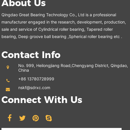
About Us
Qingdao Great Bearing Technology Co., Ltd is a professional
manufacturer engaged in the research, development, production,
sale and service of Cylindrical roller bearing, Tapered roller
bearing, Deep groove ball bearing ,Spherical roller bearing etc .
Contact Info
No. 999, Heilongjiang Road,
Chengyang District, Qingdao,
China
+86 13780728999
nskf@sdrxc.com
Connect With Us