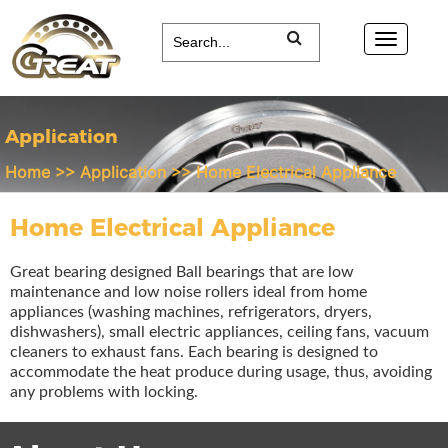
Application
Home
>>
Application
>>
Home Electrical Appliance
Home Electrical Appliance
Great bearing designed Ball bearings that are low
maintenance and low noise rollers ideal from home
appliances (washing machines, refrigerators, dryers,
dishwashers), small electric appliances, ceiling fans, vacuum
cleaners to exhaust fans. Each bearing is designed to
accommodate the heat produce during usage, thus, avoiding
any problems with locking.