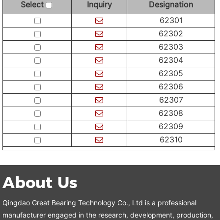
Select
Inquiry
Designation
62301
62302
62303
62304
62305
62306
62307
62308
62309
62310
About Us
Qingdao Great Bearing Technology Co., Ltd is a professional
manufacturer engaged in the research, development, production,