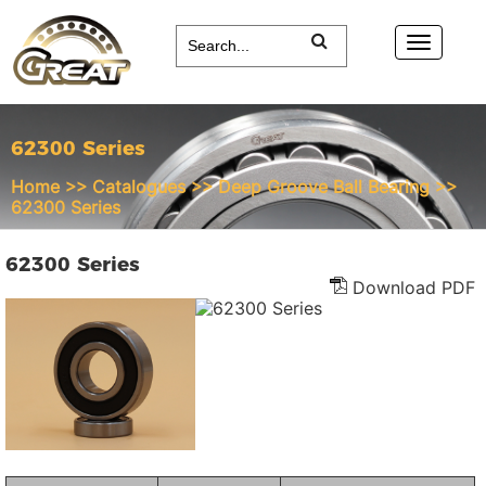
62300 Series
Home
>>
Catalogues
>>
Deep Groove Ball Bearing
>>
62300 Series
62300 Series
Download PDF