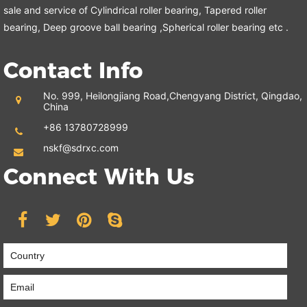
sale and service of Cylindrical roller bearing, Tapered roller
bearing, Deep groove ball bearing ,Spherical roller bearing etc .
Contact Info
No. 999, Heilongjiang Road,
Chengyang District, Qingdao,
China
+86 13780728999
nskf@sdrxc.com
Connect With Us